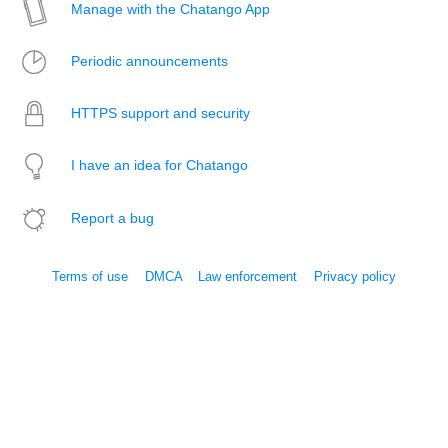
Manage with the Chatango App
Periodic announcements
HTTPS support and security
I have an idea for Chatango
Report a bug
Terms of use
DMCA
Law enforcement
Privacy policy