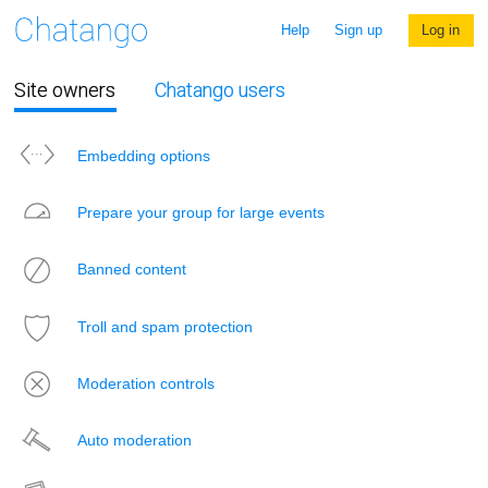
Help
Sign up
Log in
Site owners
Chatango users
Embedding options
Prepare your group for large events
Banned content
Troll and spam protection
Moderation controls
Auto moderation