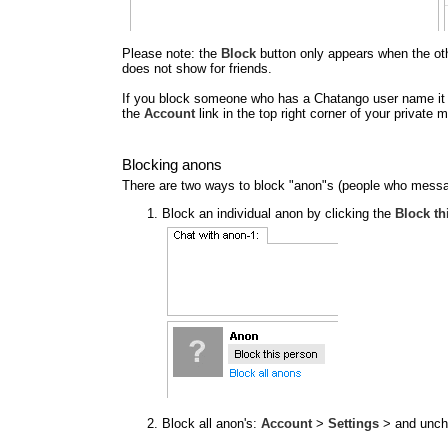
Please note: the
Block
button only appears when the other
does not show for friends.
If you block someone who has a Chatango user name it al
the
Account
link in the top right corner of your privat
Blocking anons
There are two ways to block "anon"s (people who messa
Block an individual anon by clicking the
Block th
Block all anon's:
Account
>
Settings
> and unc