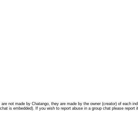
are not made by Chatango, they are made by the owner (creator) of each indivi
chat is embedded). If you wish to report abuse in a group chat please report it