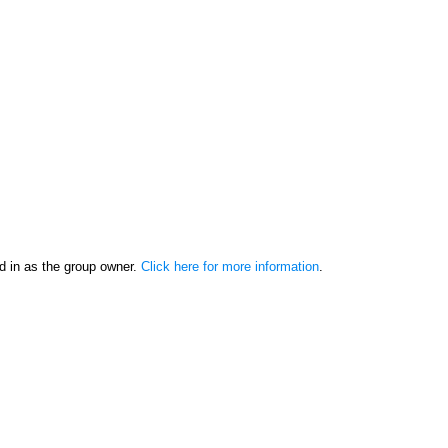
d in as the group owner.
Click here for more information
.