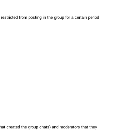
stricted from posting in the group for a certain period
hat created the group chats) and moderators that they