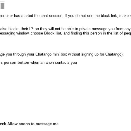
 user has started the chat session. If you do not see the block link, make sure
so blocks their IP, so they will not be able to private message you from an
e messaging window, choose
Block list
, and finding this person in the list of p
ge you through your Chatango mini box without signing up for Chatango):
is person button
when an anon contacts you
heck
Allow anons to message me