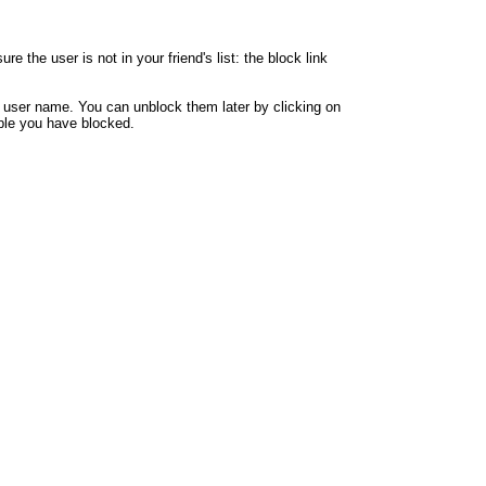
 the user is not in your friend's list: the block link
y user name. You can unblock them later by clicking on
eople you have blocked.