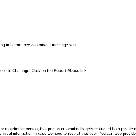
o log in before they can private message you.
ages to Chatango. Click on the
Report Abuse
link.
for a particular person, that person automatically gets restricted from privat
hnical information in case we need to restrict that user. You can also prov