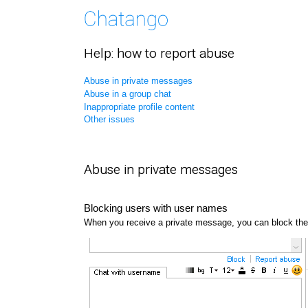
Help: how to report abuse
Abuse in private messages
Abuse in a group chat
Inappropriate profile content
Other issues
Abuse in private messages
Blocking users with user names
When you receive a private message, you can block the