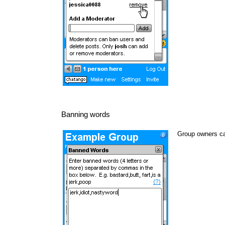
Banning words
Group owners ca