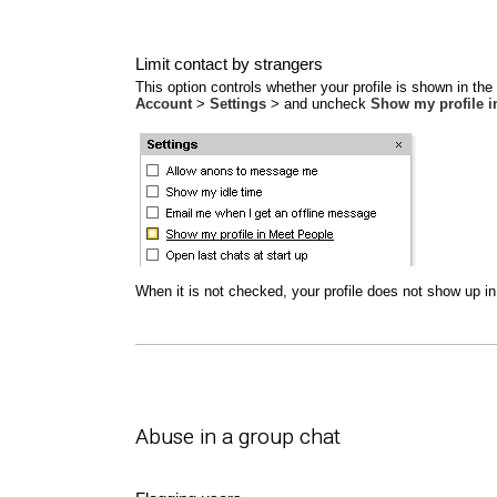
Limit contact by strangers
This option controls whether your profile is shown in th
Account
>
Settings
> and uncheck
Show my profile i
When it is not checked, your profile does not show up in 
Abuse in a group chat