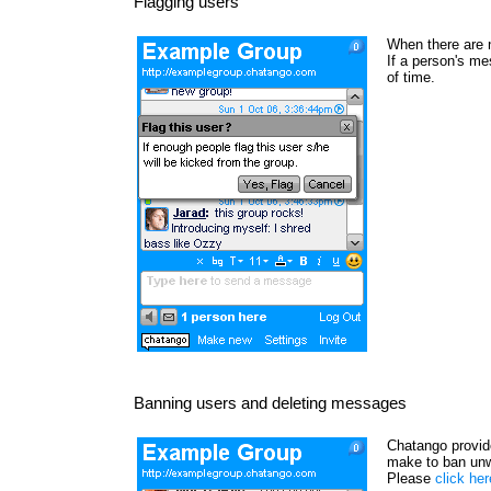
Flagging users
When there are 
If a person's me
of time.
Banning users and deleting messages
Chatango provide
make to ban unw
Please
click he