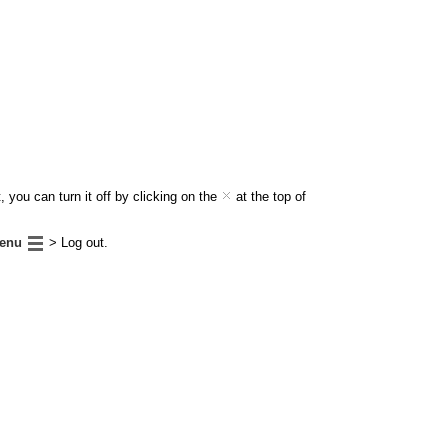
 you can turn it off by clicking on the
at the top of
enu
> Log out.