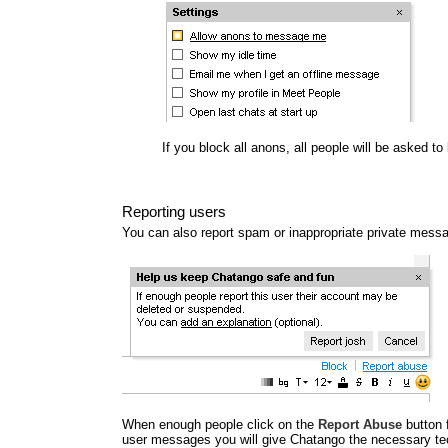
If you block all anons, all people will be asked t
Reporting users
You can also report spam or inappropriate private mess
When enough people click on the
Report Abuse
button 
user messages you will give Chatango the necessary tec