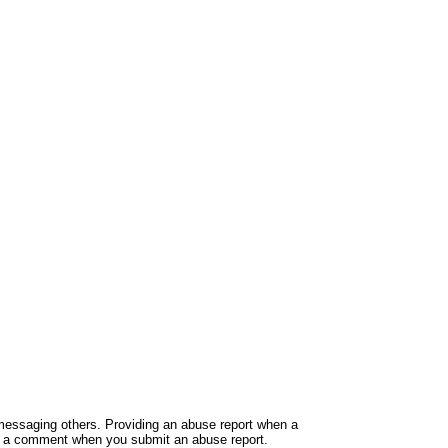
e messaging others. Providing an abuse report when a
ide a comment when you submit an abuse report.