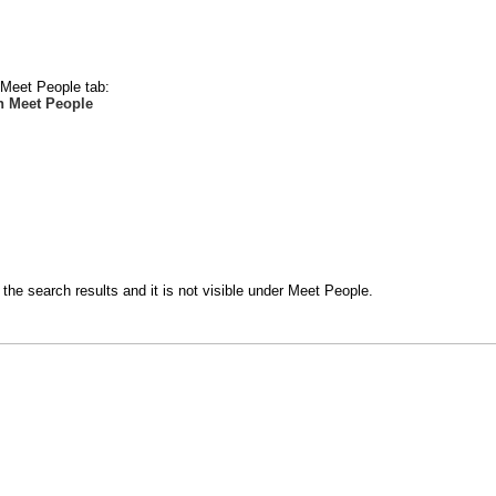
e Meet People tab:
n Meet People
the search results and it is not visible under Meet People.