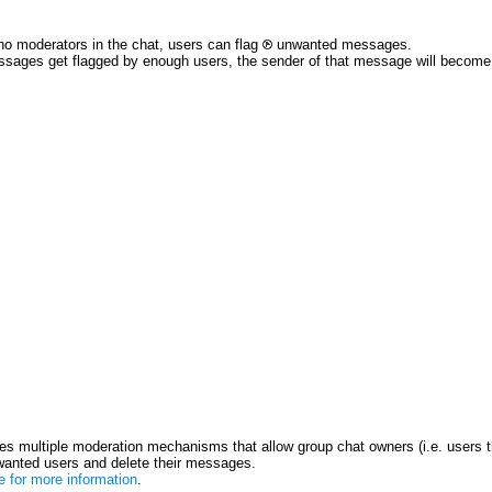
no moderators in the chat, users can flag
unwanted messages.
ssages get flagged by enough users, the sender of that message will become re
s multiple moderation mechanisms that allow group chat owners (i.e. users t
anted users and delete their messages.
re for more information
.