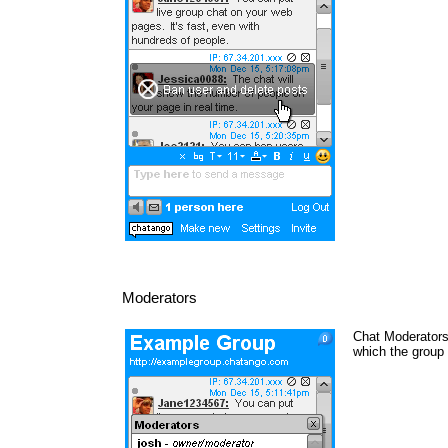
Moderators
Chat Moderators 
which the group 