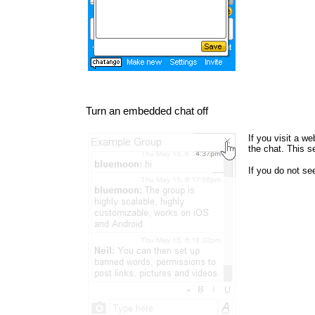
Turn an embedded chat off
If you visit a w
the chat. This s
If you do not s