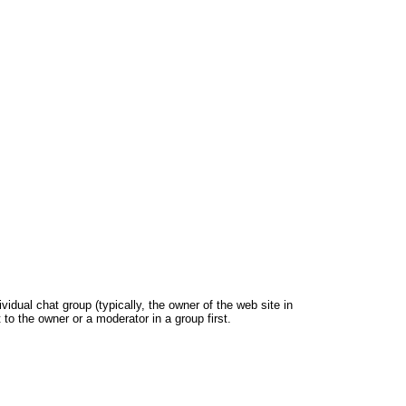
dual chat group (typically, the owner of the web site in
 to the owner or a moderator in a group first.