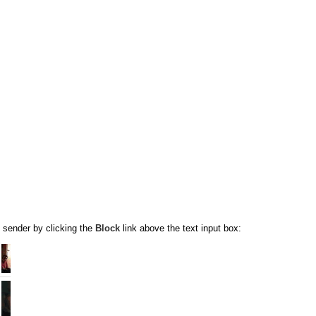
 sender by clicking the
Block
link above the text input box: