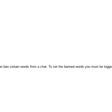
n ban certain words from a chat. To set the banned words you must be logge