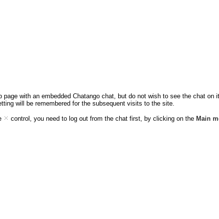
eb page with an embedded Chatango chat, but do not wish to see the chat on it,
etting will be remembered for the subsequent visits to the site.
ee
control, you need to log out from the chat first, by clicking on the
Main m